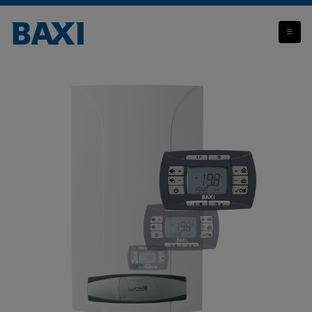
Luna3 Comfort