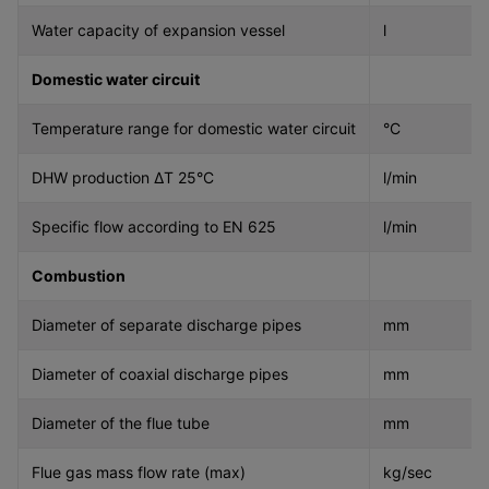
Water capacity of expansion vessel
l
Domestic water circuit
Temperature range for domestic water circuit
°C
DHW production ΔT 25°C
l/min
Specific flow according to EN 625
l/min
Combustion
Diameter of separate discharge pipes
mm
Diameter of coaxial discharge pipes
mm
Diameter of the flue tube
mm
Flue gas mass flow rate (max)
kg/sec