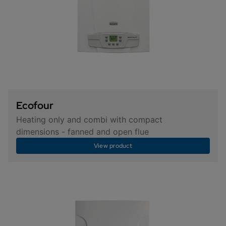
Ecofour
Heating only and combi with compact
dimensions - fanned and open flue
View product