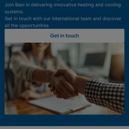
Join Baxi in delivering innovative heating and cooling
systems.
Get in touch with our International team and discover
all the opportunities
Get in touch