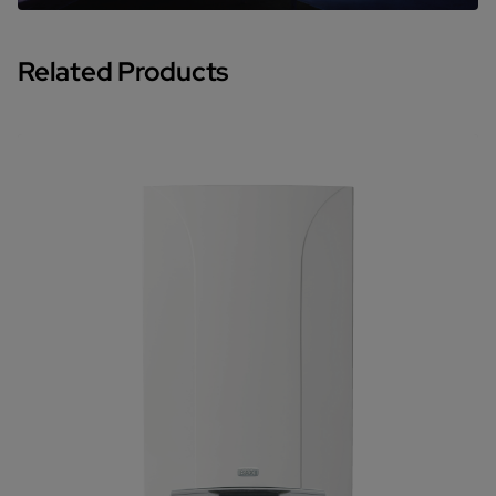
Related Products