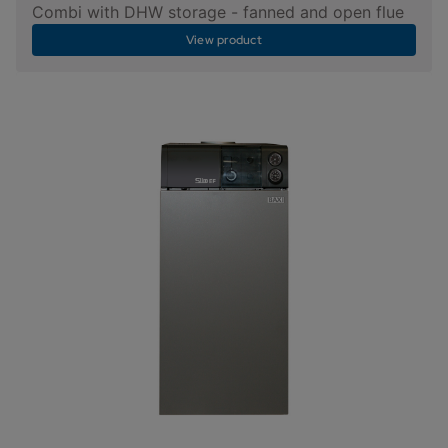
Combi with DHW storage - fanned and open flue
View product