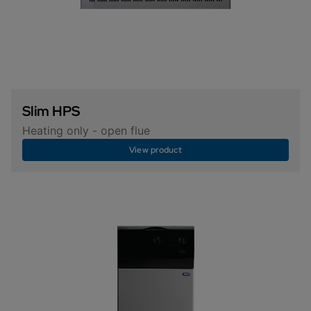
Slim HPS
Heating only - open flue
View product