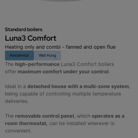
Standard boilers
Luna3 Comfort
Heating only and combi - fanned and open flue
Residential
Wall Hung
The
high-performance
Luna3 Comfort boilers
offer
maximum comfort under your control
.
Ideal in a
detached house with a multi-zone system
,
being capable of controlling multiple temperature
deliveries.
The
removable control panel
, which
operates as a
room thermostat,
can be installed wherever is
convenient.