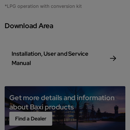
*LPG operation with conversion kit
Download Area
Installation, User and Service
Manual
Get more details and information
about Baxi products
Find a Dealer