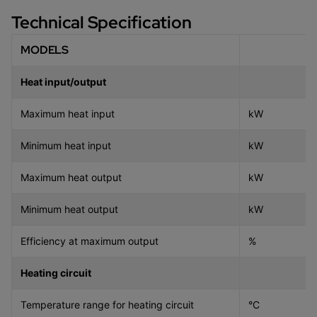
Technical Specification
MODELS
Heat input/output
Maximum heat input
kW
Minimum heat input
kW
Maximum heat output
kW
Minimum heat output
kW
Efficiency at maximum output
%
Heating circuit
Temperature range for heating circuit
°C