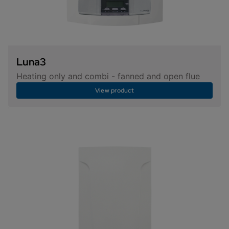
Luna3
Heating only and combi - fanned and open flue
View product