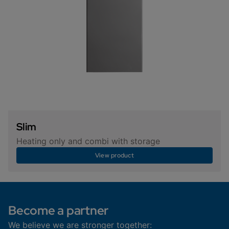
Slim
Heating only and combi with storage
View product
Become a partner
We believe we are stronger together: