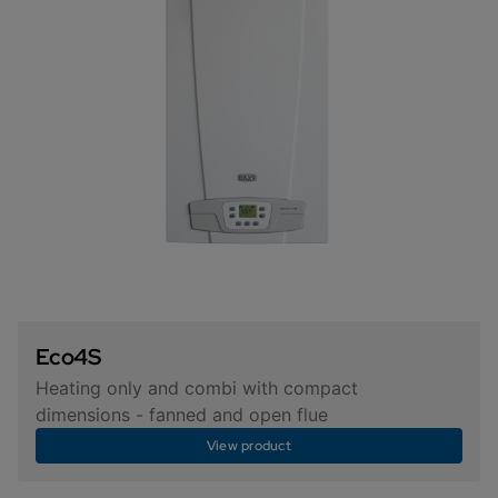
Eco4S
Heating only and combi with compact
dimensions - fanned and open flue
View product