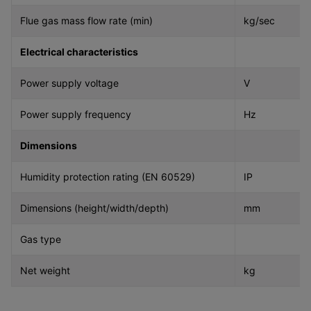
Flue gas mass flow rate (min)
kg/sec
Electrical characteristics
Power supply voltage
V
Power supply frequency
Hz
Dimensions
Humidity protection rating (EN 60529)
IP
Dimensions (height/width/depth)
mm
Gas type
Net weight
kg