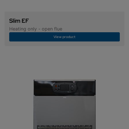
Slim EF
Heating only - open flue
View product