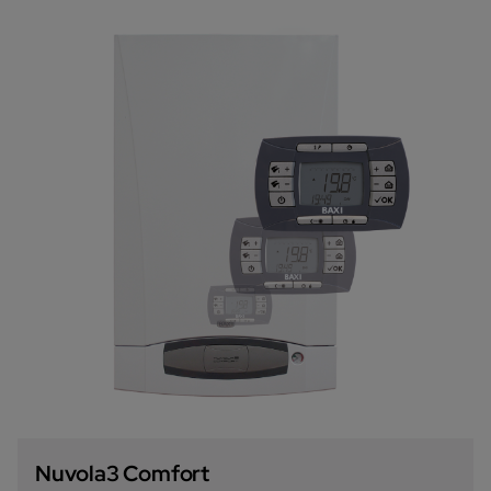
Nuvola3 Comfort