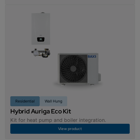
Residential
Wall Hung
Hybrid Auriga Eco Kit
Kit for heat pump and boiler integration.
View product