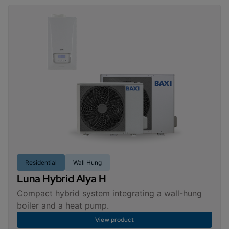
Residential
Wall Hung
Luna Hybrid Alya H
Compact hybrid system integrating a wall-hung
boiler and a heat pump.
View product