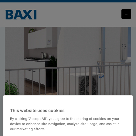
Hybrid systems
This website uses cookies
Products
By clicking “Accept All”, you agree to the storing of cookies on your
Hybrid systems
device to enhance site navigation, analyze site usage, and assist in
our marketing efforts.
Baxi hybrid systems combine a gas condensing boiler