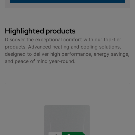
Highlighted products
Discover the exceptional comfort with our top-tier
products. Advanced heating and cooling solutions,
designed to deliver high performance, energy savings,
and peace of mind year-round.