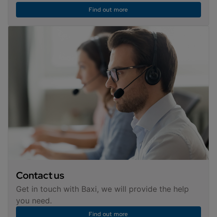
Find out more
Contact us
Get in touch with Baxi, we will provide the help
you need.
Find out more