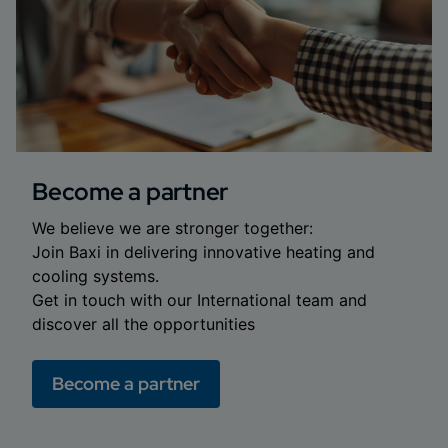
Become a partner
We believe we are stronger together:
Join Baxi in delivering innovative heating and
cooling systems.
Get in touch with our International team and
discover all the opportunities
Become a partner