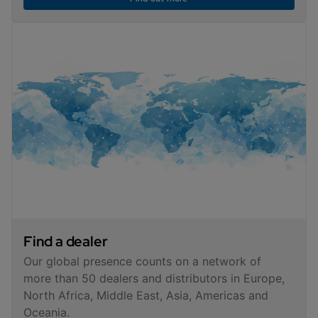
Find a dealer
Our global presence counts on a network of
more than 50 dealers and distributors in Europe,
North Africa, Middle East, Asia, Americas and
Oceania.