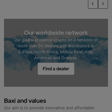
Our worldwide network
Our global presence counts on a network of
more than 50 dealers and distributors in
Europe, North Africa, Middle East, Asia,
Americas and Oceania.
Find a dealer
Baxi and values
Our aim is to provide innovative and affordable