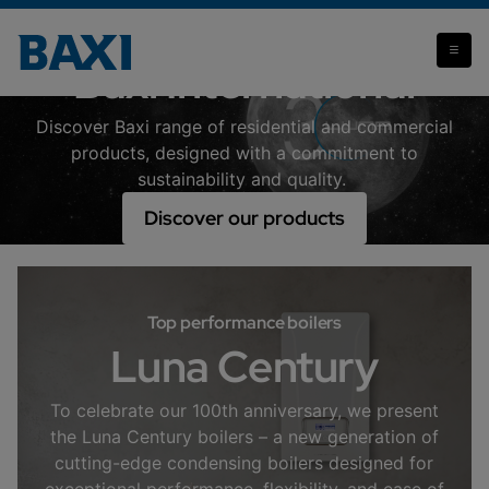
Baxi International
Discover Baxi range of residential and commercial
products, designed with a commitment to
sustainability and quality.
Discover our products
Top performance boilers
Luna Century
To celebrate our 100th anniversary, we present
the Luna Century boilers – a new generation of
cutting-edge condensing boilers designed for