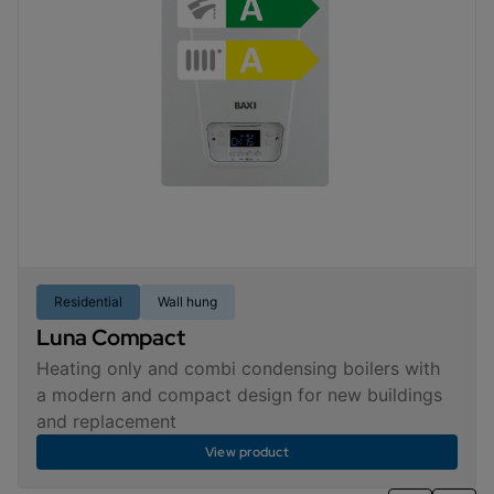
Residential
Wall hung
Luna Compact
Heating only and combi condensing boilers with
a modern and compact design for new buildings
and replacement
View product