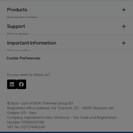
Products
Residential boilers
Heat pumps
Support
High output gas condensing systems
Find a dealer
Tanks
Contact us
Important Information
See all products
Become a partner
Privacy policy
Cookie policy
Cookie Preferences
Terms of Use
Whistleblowing
Do you want to follow us?
© Baxi – part of BDR Thermea Group BV
Registered office address: Via Trozzetti, 20 – 36061 Bassano del
Grappa (VI) - Italy
Company registered in Italy (Vicenza) - Tax Code and Registration
Number 12589530158
VAT No. 02727440246