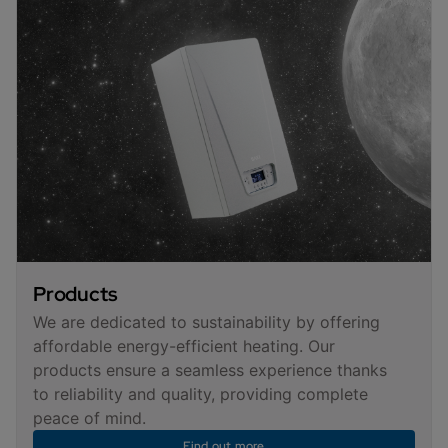
Products
We are dedicated to sustainability by offering
affordable energy-efficient heating. Our
products ensure a seamless experience thanks
to reliability and quality, providing complete
peace of mind.
Find out more