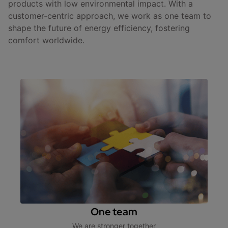
products with low environmental impact. With a
customer-centric approach, we work as one team to
shape the future of energy efficiency, fostering
comfort worldwide.
One team
We are stronger together