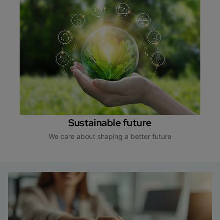
Sustainable future
We care about shaping a better future