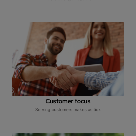
Customer focus
Serving customers makes us tick