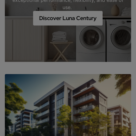
exceptional performance, flexibility, and ease of
use.
Discover Luna Century